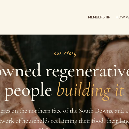
MEMBERSHIP
HOW W
our story
wned regenerativ
e people
building it
acres on the northern face of the South Downs, and 
twork of households reclaiming their food, their lan