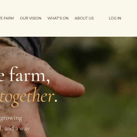
E FARM
OUR VISION
WHAT'S ON
ABOUT US
LOG IN
e farm,
 together
.
a growing
d, and a way