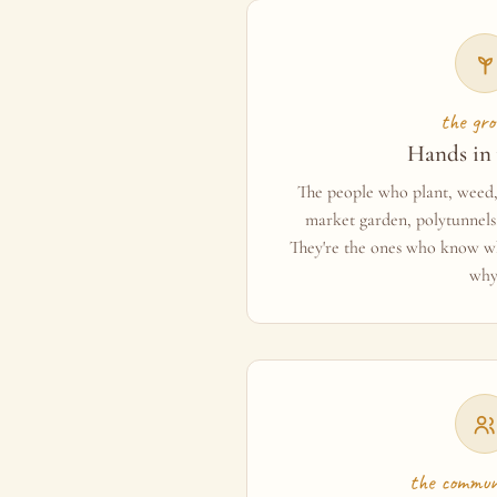
the gro
Hands in 
The people who plant, weed, 
market garden, polytunnels,
They're the ones who know wh
why
the commun