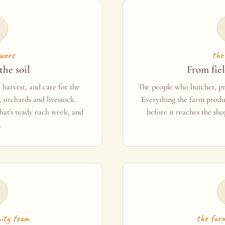
wers
the
the soil
From fiel
harvest, and care for the
The people who butcher, pre
 orchards and livestock.
Everything the farm produ
at's ready each week, and
before it reaches the sho
.
ity team
the far