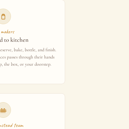
 makers
d to kitchen
serve, bake, bottle, and finish.
ces passes through their hands
p, the box, or your doorstep.
mstead team