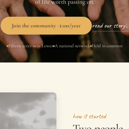
of life worth passing on.
read our story
↓
Join the community · £100/year
Fifteen acres near Lewes
A national network
Held in common
how it started
Two people,