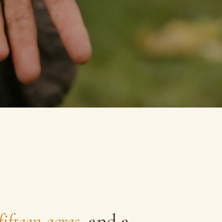
fifteen acres
, and a