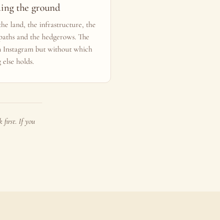
ding the ground
he land, the infrastructure, the
 paths and the hedgerows. The
n Instagram but without which
 else holds.
first. If you