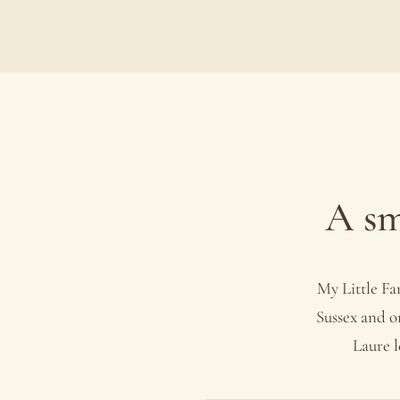
A sm
My Little Fa
Sussex and o
Laure l