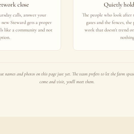
etwork close
Quietly hol
rsday calls, answer your
The people who look after t
y new Steward gets a proper
gates and the fences, the
ls like a community and not
work that doesn't trend o
ption.
nothing
ut names and photos on this page just yet. The team prefers to let the farm speak 
come and visit, you'll meet them.