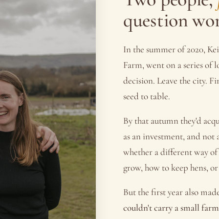
question wo
In the summer of 2020, Kei
Farm, went on a series of 
decision. Leave the city. 
seed to table.
By that autumn they'd acqu
as an investment, and not a
whether a different way of
grow, how to keep hens, or
But the first year also mad
couldn't carry a small farm