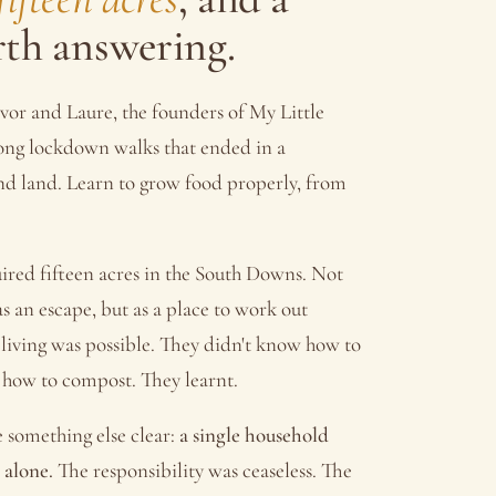
rth answering.
vor and Laure, the founders of My Little
long lockdown walks that ended in a
Find land. Learn to grow food properly, from
ired fifteen acres in the South Downs. Not
s an escape, but as a place to work out
 living was possible. They didn't know how to
 how to compost. They learnt.
e something else clear:
a single household
 alone.
The responsibility was ceaseless. The