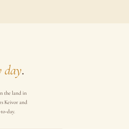
y day
.
n the land in
rs Keivor and
-to-day.