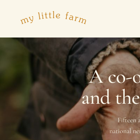
A co-o
and th
Fifteen 
national ne