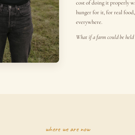
cost of doing it properly 
hunger for it, for real food
everywhere.
What if a farm could be hel
where we are now