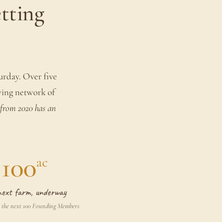
etting
turday. Over five
wing network of
from 2020 has an
100
ac
next farm, underway
 the next 100 Founding Members