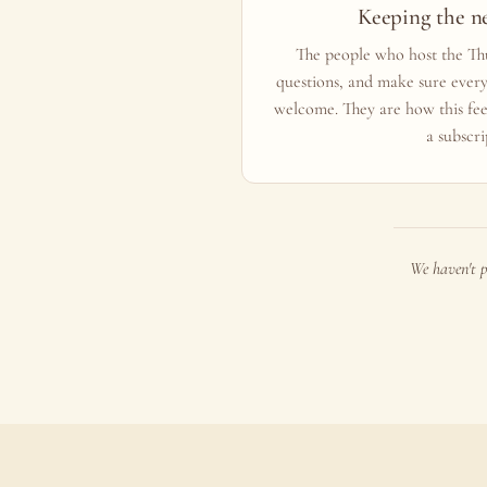
Keeping the n
The people who host the Thu
questions, and make sure ever
welcome. They are how this fee
a subscri
We haven't p