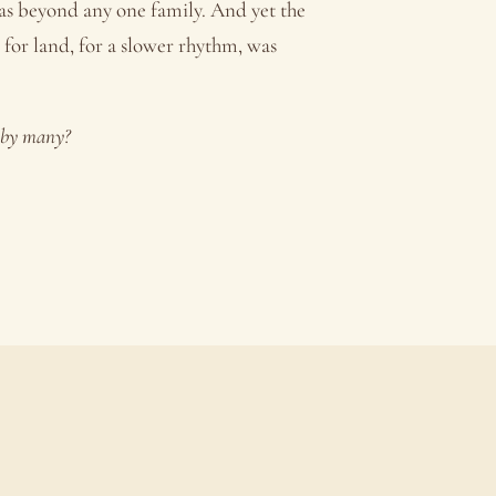
was beyond any one family. And yet the
, for land, for a slower rhythm, was
d by many?