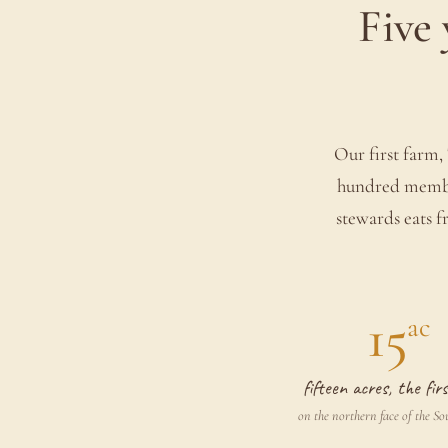
Five 
Our first farm, 
hundred member
stewards eats fr
15
ac
fifteen acres, the fi
on the northern face of the S