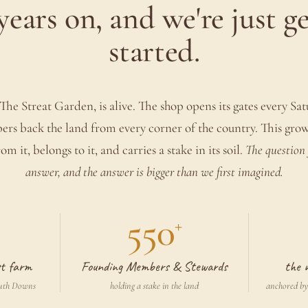
years on, and we're just g
started.
The Streat Garden, is alive. The shop opens its gates every Sa
s back the land from every corner of the country. This gro
om it, belongs to it, and carries a stake in its soil.
The question 
answer, and the answer is bigger than we first imagined.
550
+
rst farm
Founding Members & Stewards
the 
outh Downs
holding a stake in the land
anchored by