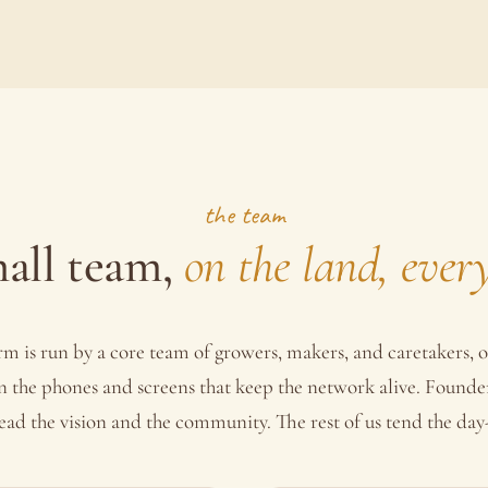
the team
all team,
on the land, ever
rm is run by a core team of growers, makers, and caretakers, o
n the phones and screens that keep the network alive. Founde
ead the vision and the community. The rest of us tend the day