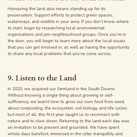
Honouring the land also means standing up for its
preservation. Support efforts to protect green spaces,
waterways, and wildlife in your area. If you don’t know where
to start, begin by researching local environmental
organisations and join neighbourhood groups. Once you’re in
the door, you will begin to learn more about the local issues
that you can get involved in, as well as having the opportunity
to share any local problems that you’ve come across.
9. Listen to the Land
In 2020, we acquired our farmland in the South Downs.
Without knowing a single thing about growing or self-
sufficiency, we learnt how to grow our own food from seed,
about composting, the ecosystem, soil biology, and life cycles
but most of all, this first year taught us to reconnect with
nature and to slow down. Returning to the land each day was
an invitation to be present and grounded. We have spent
whole days barefoot, immersed in the utter tranquillity and