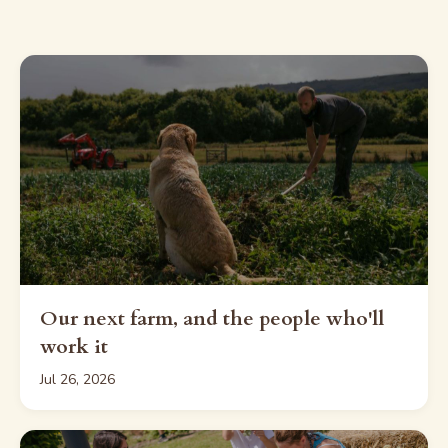
Our next farm, and the people who'll
work it
Jul 26, 2026