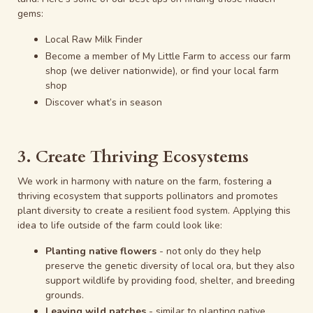
gems:
Local Raw Milk Finder
Become a member
of My Little Farm to access our farm
shop (we deliver nationwide), or find your
local farm
shop
Discover
what’s in season
3. Create Thriving Ecosystems
We work in harmony with nature on the farm, fostering a
thriving ecosystem that supports pollinators and promotes
plant diversity to create a resilient food system. Applying this
idea to life outside of the farm could look like:
Planting native flowers
- not only do they help
preserve the genetic diversity of local ora, but they also
support wildlife by providing food, shelter, and breeding
grounds.
Leaving wild patches
- similar to planting native