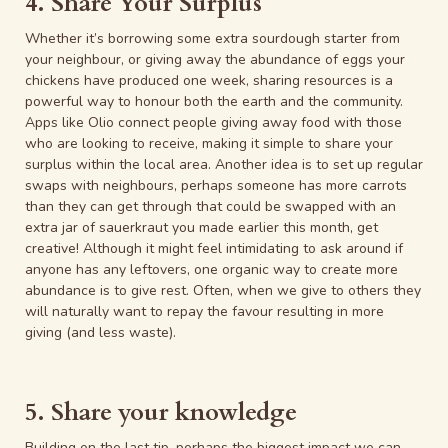
4. Share Your Surplus
Whether it’s borrowing some extra sourdough starter from
your neighbour, or giving away the abundance of eggs your
chickens have produced one week, sharing resources is a
powerful way to honour both the earth and the community.
Apps like Olio connect people giving away food with those
who are looking to receive, making it simple to share your
surplus within the local area. Another idea is to set up regular
swaps with neighbours, perhaps someone has more carrots
than they can get through that could be swapped with an
extra jar of sauerkraut you made earlier this month, get
creative! Although it might feel intimidating to ask around if
anyone has any leftovers, one organic way to create more
abundance is to give rest. Often, when we give to others they
will naturally want to repay the favour resulting in more
giving (and less waste).
5. Share your knowledge
Building on the last tip, perhaps the biggest impact we can