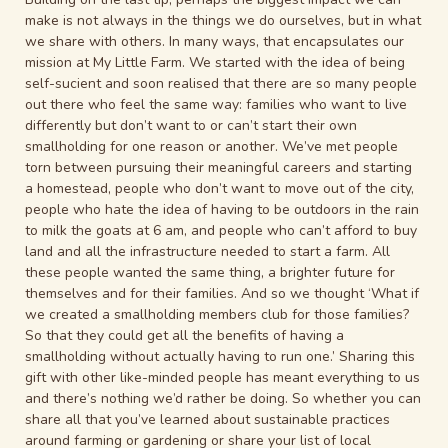
make is not always in the things we do ourselves, but in what
we share with others. In many ways, that encapsulates our
mission at My Little Farm. We started with the idea of being
self-sucient and soon realised that there are so many people
out there who feel the same way: families who want to live
differently but don’t want to or can’t start their own
smallholding for one reason or another. We’ve met people
torn between pursuing their meaningful careers and starting
a homestead, people who don’t want to move out of
the city,
people who hate the idea of having to be outdoors in the rain
to milk the goats at 6 am, and people who can’t afford to buy
land and all the infrastructure needed to start a farm. All
these people wanted the same thing, a brighter future for
themselves and for their families. And so we thought ‘What if
we created a smallholding members club for those families?
So that they could get all the benefits of having a
smallholding without actually having to run one.’ Sharing this
gift with other like-minded people has meant everything to us
and there’s nothing we’d rather be doing. So whether you can
share all that you’ve learned about sustainable practices
around farming or gardening or share your list of local