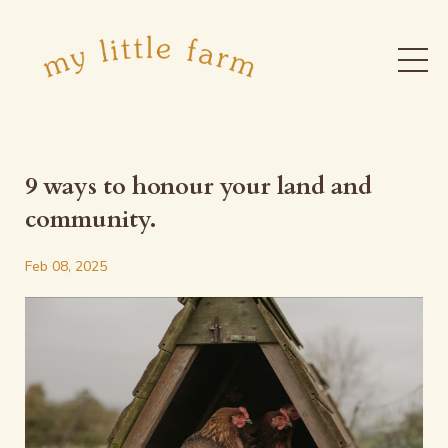
9 ways to honour your land and
community.
Feb 08, 2025