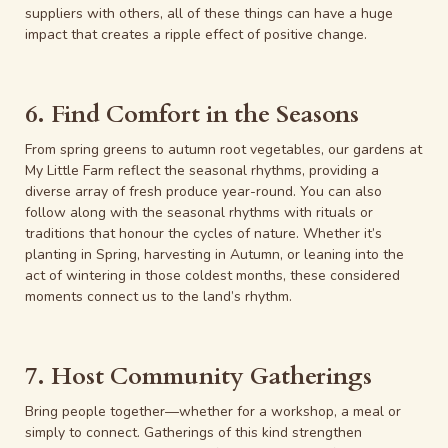
suppliers with others, all of these things can have a huge
impact that creates a ripple effect of positive change.
6. Find Comfort in the Seasons
From spring greens to autumn root vegetables, our gardens at
My Little Farm reflect the seasonal rhythms, providing a
diverse array of fresh produce year-round. You can also
follow along with the seasonal rhythms with rituals or
traditions that honour the cycles of nature. Whether it’s
planting in Spring, harvesting in Autumn, or leaning into the
act of wintering in those coldest months, these considered
moments connect us to the land’s rhythm.
7. Host Community Gatherings
Bring people together—whether for a workshop, a meal or
simply to connect. Gatherings of this kind strengthen