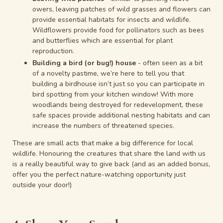
owers, leaving patches of wild grasses and flowers can
provide essential habitats for insects and wildlife.
Wildflowers provide food for pollinators such as bees
and butterflies which are essential for plant
reproduction.
Building a bird (or bug!) house
- often seen as a bit
of a novelty pastime, we’re here to tell you that
building a birdhouse isn’t just so you can participate in
bird spotting from your kitchen window! With more
woodlands being destroyed for redevelopment, these
safe spaces provide additional nesting habitats and can
increase the numbers of threatened species.
These are small acts that make a big difference for local
wildlife. Honouring the creatures that share the land with us
is a really beautiful way to give back (and as an added bonus,
offer you the perfect nature-watching opportunity just
outside your door!)