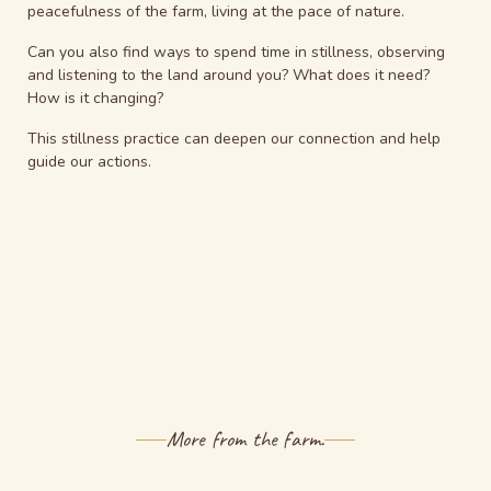
peacefulness of the farm, living at the pace of nature.
Can you also find ways to spend time in stillness, observing
and listening to the land around you?
What does it need?
How is it changing?
This stillness practice can deepen our connection and help
guide our actions.
More from the farm.