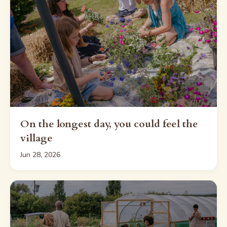
On the longest day, you could feel the
village
Jun 28, 2026