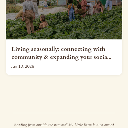
Living seasonally: connecting with
community & expanding your socia...
Jun 13, 2026
Reading from outside the network? My Little Farm is a co-owned