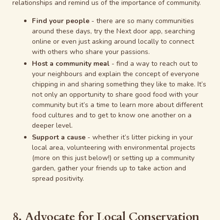
relationships and remind us of the importance of community.
Find your people
- there are so many communities
around these days, try the Next door app, searching
online or even just asking around locally to connect
with others who share your passions.
Host a community meal
- find a way to reach out to
your neighbours and explain the concept of everyone
chipping in and sharing something they like to make. It’s
not only an opportunity to share good food with your
community but it’s a time to learn more about different
food cultures and to get to know one another on a
deeper level.
Support a cause
- whether it’s litter picking in your
local area, volunteering with environmental projects
(more on this just below!) or setting up a community
garden, gather your friends up to take action and
spread positivity.
8. Advocate for Local Conservation