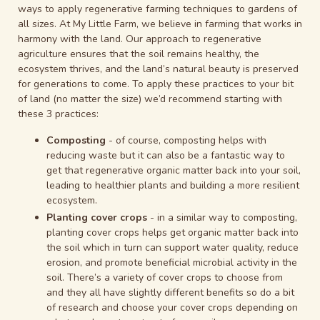
ways to apply regenerative farming techniques to gardens of
all sizes. At My Little Farm, we believe in farming that works in
harmony with the land. Our approach to regenerative
agriculture ensures that the soil remains healthy, the
ecosystem thrives, and the land’s natural beauty is preserved
for generations to come. To apply these practices to your bit
of land (no matter the size) we’d recommend starting with
these 3 practices:
Composting
- of course, composting helps with
reducing waste but it can also be a fantastic way to
get that regenerative organic matter back into your soil,
leading to healthier plants and building a more resilient
ecosystem.
Planting cover crops
- in a similar way to composting,
planting cover crops helps get organic matter back into
the soil which in turn can support water quality, reduce
erosion, and promote beneficial microbial activity in the
soil. There’s a variety of cover crops to choose from
and they all have slightly different benefits so do a bit
of research and choose your cover crops depending on