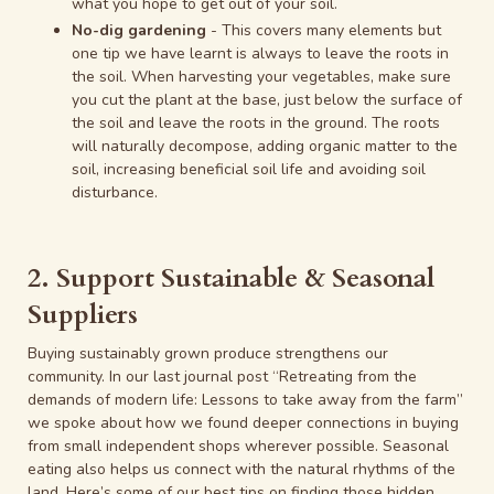
what you hope to get out of your soil.
No-dig gardening
- This covers many elements but
one tip we have learnt is always to leave the roots in
the soil. When harvesting your vegetables, make sure
you cut the plant at the base, just below the surface of
the soil and leave the roots in the ground. The roots
will naturally decompose, adding organic matter to the
soil, increasing beneficial soil life and avoiding soil
disturbance.
2. Support Sustainable & Seasonal
Suppliers
Buying sustainably grown produce strengthens our
community. In our last journal post “Retreating from the
demands of modern life: Lessons to take away from the farm”
we spoke about how we found deeper connections in buying
from small independent shops wherever possible. Seasonal
eating also helps us connect with the natural rhythms of the
land. Here’s some of our best tips on finding those hidden