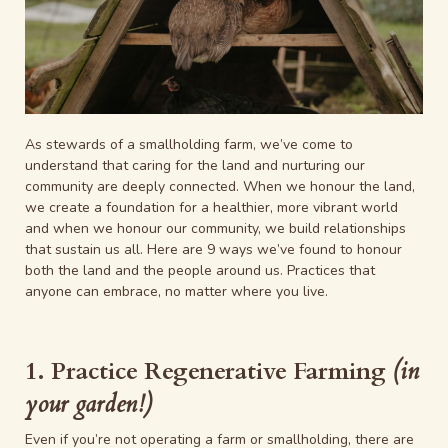
As stewards of a smallholding farm, we’ve come to
understand that caring for the land and nurturing our
community are deeply connected. When we honour the land,
we create a foundation for a healthier, more vibrant world
and when we honour our community, we build relationships
that sustain us all. Here are 9 ways we’ve found to honour
both the land and the people around us. Practices that
anyone can embrace, no matter where you live.
1. Practice Regenerative Farming
(in
your garden!)
Even if you’re not operating a farm or smallholding, there are